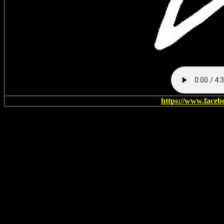
https://www.faceb