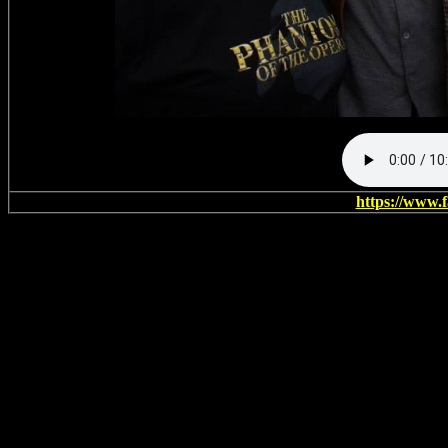
https://www.