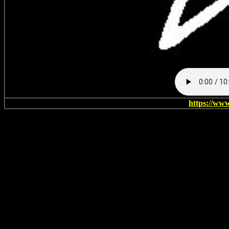
https://ww