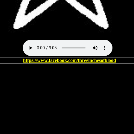
https://www.facebook.com/threeinchesofblood